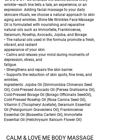
wrinkle—each line tells a tale, an experience, or an
expression. Adding facial massage to your daily
skincare rituals, we choose a natural approach to skin
aging and wrinkles. Shine Me Wrinkles Face Massage
Oil is formulated with nourishing and reparative
natural oils such as Immortelle, Frankincense,
Geranium, Rosehip, Avocado, Jojoba, and Borage.
• The natural oils used in the formula promote a fresh,
vibrant, and radiant
appearance of your skin.
• Calms and relaxes your mind during moments of
depression, stress, and
fatigue.
• Strengthens and repairs the skin barrier.
• Supports the reduction of skin spots, fine lines, and
wrinkles.
Ingredients: Jojoba Oil (Simmondsia Chinensis Seed
Oil), Cold-Pressed Avocado Oil (Persea Gratissima Oil),
Cold-Pressed Borage Oil (Borago Officinalis SeedOil),
Cold-Pressed Rosehip Oil (Rosa Canina Seed Oil),
Vitamin E (Tocopheryl Acetate), Geranium Essential
Oil (Pelargonium Graveolens Oil), Frankincense
Essential Oil (Boswellia Carterii Oil), Immortelle
Essential Oil (Helichrysum Italicum Flower Oil)
CALM & LOVE ME BODY MASSAGE