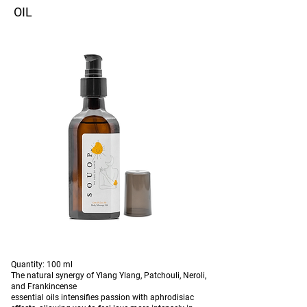
OIL
Quantity: 100 ml
The natural synergy of Ylang Ylang, Patchouli, Neroli,
and Frankincense
essential oils intensifies passion with aphrodisiac