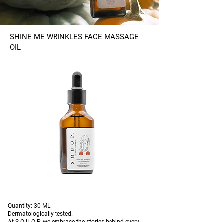
SHINE ME WRINKLES FACE MASSAGE
OIL
Quantity: 30 ML
Dermatologically tested.
At S O U O P. we embrace the stories behind every