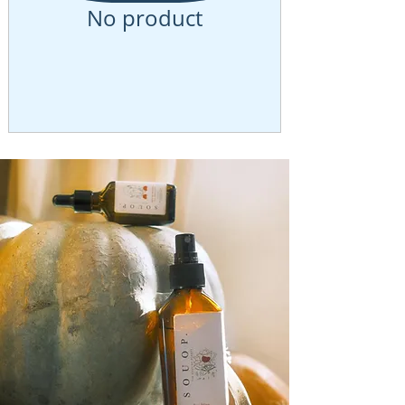
No product