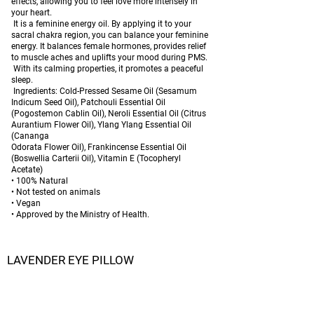
effects, allowing you to feel love more intensely in
your heart.
It is a feminine energy oil. By applying it to your
sacral chakra region, you can balance your feminine
energy. It balances female hormones, provides relief
to muscle aches and uplifts your mood during PMS.
With its calming properties, it promotes a peaceful
sleep.
Ingredients: Cold-Pressed Sesame Oil (Sesamum
Indicum Seed Oil), Patchouli Essential Oil
(Pogostemon Cablin Oil), Neroli Essential Oil (Citrus
Aurantium Flower Oil), Ylang Ylang Essential Oil
(Cananga
Odorata Flower Oil), Frankincense Essential Oil
(Boswellia Carterii Oil), Vitamin E (Tocopheryl
Acetate)
• 100% Natural
• Not tested on animals
• Vegan
• Approved by the Ministry of Health.
LAVENDER EYE PILLOW